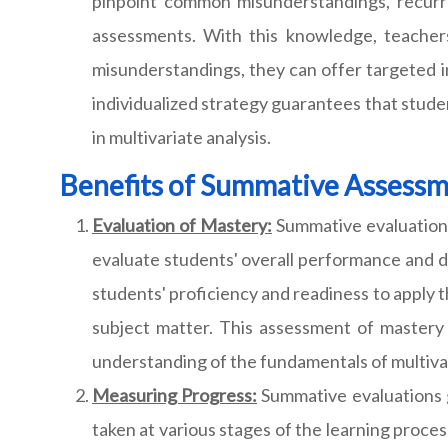
pinpoint common misunderstandings, recurri
assessments. With this knowledge, teachers
misunderstandings, they can offer targeted i
individualized strategy guarantees that stude
in multivariate analysis.
Benefits of Summative Assess
Evaluation of Mastery:
Summative evaluations
evaluate students' overall performance and 
students' proficiency and readiness to apply 
subject matter. This assessment of mastery 
understanding of the fundamentals of multivar
Measuring Progress:
Summative evaluations g
taken at various stages of the learning proc