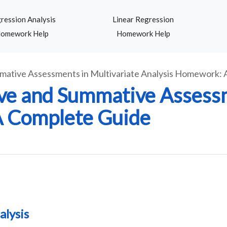
ression Analysis
Linear Regression
omework Help
Homework Help
mative Assessments in Multivariate Analysis Homework:
ve and Summative Assessm
A Complete Guide
alysis