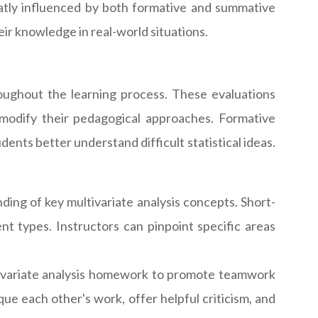
eatly influenced by both formative and summative
ir knowledge in real-world situations.
oughout the learning process. These evaluations
modify their pedagogical approaches. Formative
ents better understand difficult statistical ideas.
ding of key multivariate analysis concepts. Short-
nt types. Instructors can pinpoint specific areas
ivariate analysis homework to promote teamwork
que each other's work, offer helpful criticism, and