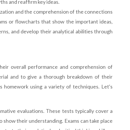
yths and reaffirm key ideas.
ization and the comprehension of the connections
rams or flowcharts that show the important ideas,
ns, and develop their analytical abilities through
 their overall performance and comprehension of
erial and to give a thorough breakdown of their
is homework using a variety of techniques. Let's
ative evaluations. These tests typically cover a
 to show their understanding. Exams can take place