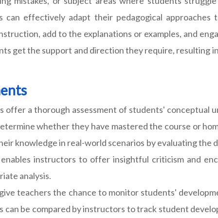
ng mistakes, or subject areas where students struggle
 can effectively adapt their pedagogical approaches t
nstruction, add to the explanations or examples, and enga
nts get the support and direction they require, resulting 
ments
 offer a thorough assessment of students' conceptual und
determine whether they have mastered the course or home
their knowledge in real-world scenarios by evaluating the 
enables instructors to offer insightful criticism and e
iate analysis.
ive teachers the chance to monitor students' developme
ess can be compared by instructors to track student devel