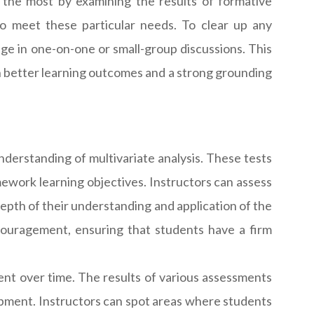
 the most by examining the results of formative
o meet these particular needs. To clear up any
ge in one-on-one or small-group discussions. This
in better learning outcomes and a strong grounding
erstanding of multivariate analysis. These tests
work learning objectives. Instructors can assess
depth of their understanding and application of the
ncouragement, ensuring that students have a firm
nt over time. The results of various assessments
opment. Instructors can spot areas where students