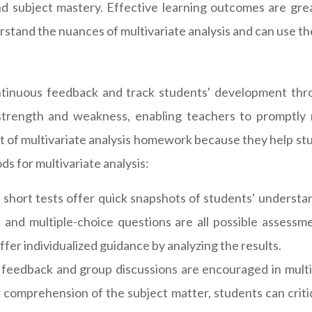
nd subject mastery. Effective learning outcomes are gr
tand the nuances of multivariate analysis and can use the
ntinuous feedback and track students' development thr
 strength and weakness, enabling teachers to promptly 
 of multivariate analysis homework because they help stud
s for multivariate analysis:
short tests offer quick snapshots of students' understan
, and multiple-choice questions are all possible assessme
fer individualized guidance by analyzing the results.
feedback and group discussions are encouraged in mult
eir comprehension of the subject matter, students can criti