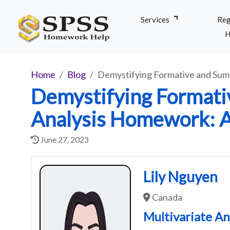
Services
Reg
H
Home
Blog
Demystifying Formative and Sum
Demystifying Formati
Analysis Homework: 
June 27, 2023
Lily Nguyen
Canada
Multivariate An