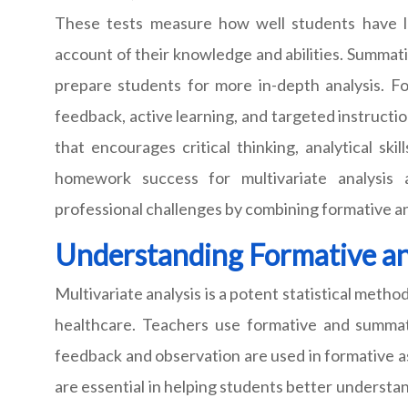
These tests measure how well students have le
account of their knowledge and abilities. Summat
prepare students for more in-depth analysis. F
feedback, active learning, and targeted instructi
that encourages critical thinking, analytical sk
homework success for multivariate analysis
professional challenges by combining formative
Understanding Formative an
Multivariate analysis is a potent statistical method
healthcare. Teachers use formative and summat
feedback and observation are used in formative a
are essential in helping students better understand