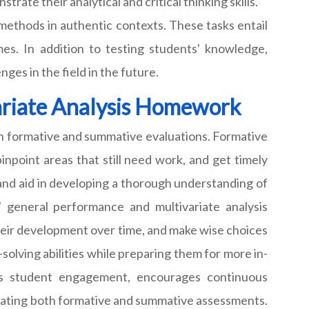
te their analytical and critical thinking skills.
methods in authentic contexts. These tasks entail
mes. In addition to testing students' knowledge,
ges in the field in the future.
ariate Analysis Homework
th formative and summative evaluations. Formative
npoint areas that still need work, and get timely
and aid in developing a thorough understanding of
s' general performance and multivariate analysis
their development over time, and make wise choices
olving abilities while preparing them for more in-
tes student engagement, encourages continuous
rating both formative and summative assessments.