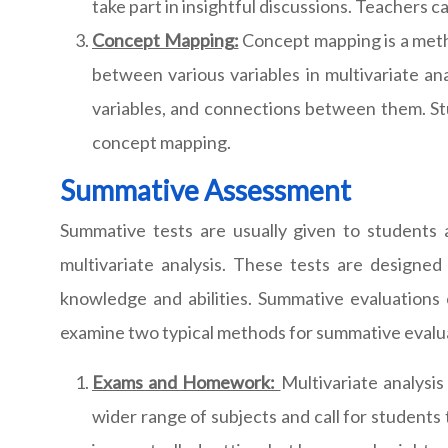
take part in insightful discussions. Teachers c
Concept Mapping:
Concept mapping is a meth
between various variables in multivariate an
variables, and connections between them. Stud
concept mapping.
Summative Assessment
Summative tests are usually given to students 
multivariate analysis. These tests are designe
knowledge and abilities. Summative evaluations 
examine two typical methods for summative evalu
Exams and Homework:
Multivariate analysi
wider range of subjects and call for students