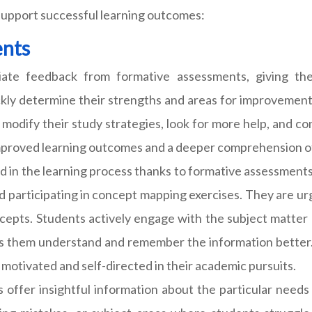
upport successful learning outcomes:
ents
te feedback from formative assessments, giving them
kly determine their strengths and areas for improvement 
 modify their study strategies, look for more help, and c
 improved learning outcomes and a deeper comprehension of
d in the learning process thanks to formative assessments.
and participating in concept mapping exercises. They are ur
concepts. Students actively engage with the subject matt
ps them understand and remember the information better.
motivated and self-directed in their academic pursuits.
ffer insightful information about the particular needs 