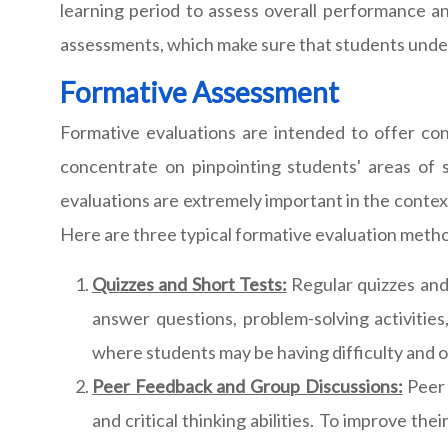
learning period to assess overall performance a
assessments, which make sure that students unders
Formative Assessment
Formative evaluations are intended to offer co
concentrate on pinpointing students' areas of
evaluations are extremely important in the context
Here are three typical formative evaluation method
Quizzes and Short Tests:
Regular quizzes and 
answer questions, problem-solving activities
where students may be having difficulty and of
Peer Feedback and Group Discussions:
Peer 
and critical thinking abilities. To improve th