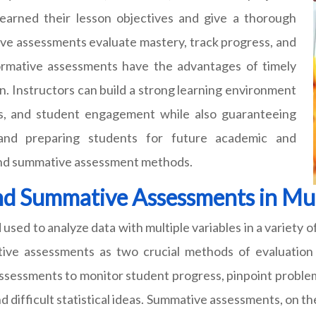
arned their lesson objectives and give a thorough
ive assessments evaluate mastery, track progress, and
ormative assessments have the advantages of timely
on. Instructors can build a strong learning environment
ills, and student engagement while also guaranteeing
 and preparing students for future academic and
 and summative assessment methods.
d Summative Assessments in Mult
 used to analyze data with multiple variables in a variety of
ive assessments as two crucial methods of evaluation 
ssessments to monitor student progress, pinpoint problem
 difficult statistical ideas. Summative assessments, on th