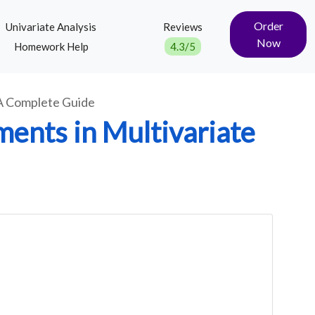
Order
Univariate Analysis
Reviews
Now
Homework Help
4.3/5
 A Complete Guide
ents in Multivariate