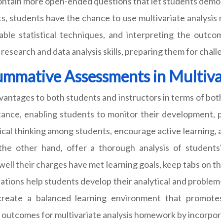
ntain more open-ended questions that let students demonstra
, students have the chance to use multivariate analysis 
able statistical techniques, and interpreting the outco
esearch and data analysis skills, preparing them for challen
Summative Assessments in Multiv
dvantages to both students and instructors in terms of bo
ance, enabling students to monitor their development, pi
ical thinking among students, encourage active learning, 
n the other hand, offer a thorough analysis of student
well their charges have met learning goals, keep tabs on 
tions help students develop their analytical and problem-s
 create a balanced learning environment that promo
 outcomes for multivariate analysis homework by incorpo