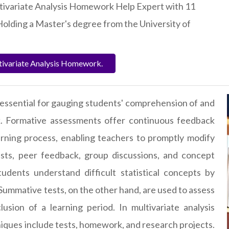
ltivariate Analysis Homework Help Expert with 11
Holding a Master's degree from the University of
tivariate Analysis Homework.
essential for gauging students' comprehension of and
k. Formative assessments offer continuous feedback
rning process, enabling teachers to promptly modify
ests, peer feedback, group discussions, and concept
dents understand difficult statistical concepts by
 Summative tests, on the other hand, are used to assess
lusion of a learning period. In
multivariate analysis
ques include tests, homework, and research projects.