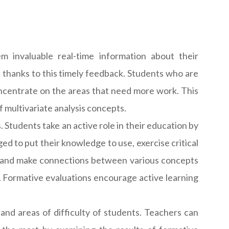
 invaluable real-time information about their
thanks to this timely feedback. Students who are
oncentrate on the areas that need more work. This
 multivariate analysis concepts.
 Students take an active role in their education by
ged to put their knowledge to use, exercise critical
er and make connections between various concepts
 Formative evaluations encourage active learning
and areas of difficulty of students. Teachers can