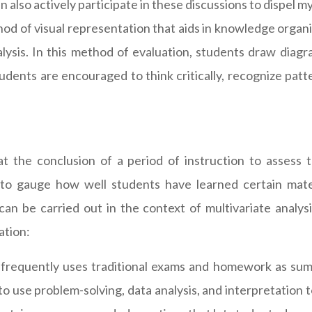
an also actively participate in these discussions to dispel m
od of visual representation that aids in knowledge organ
alysis. In this method of evaluation, students draw diag
ents are encouraged to think critically, recognize patter
at the conclusion of a period of instruction to assess
d to gauge how well students have learned certain mat
can be carried out in the context of multivariate analys
ation:
s frequently uses traditional exams and homework as summ
 to use problem-solving, data analysis, and interpretation