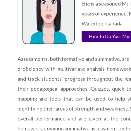
She is a seasoned Mu
years of experience. 
Waterloo, Canada.
Hire To Do Your Mul
Assessments, both formative and summative, are 
proficiency with multivariate analysis homewor
and track students' progress throughout the lea
their pedagogical approaches. Quizzes, quick t
mapping are tools that can be used to help stu
identifying their areas of strength and weakness.
overall performance and are given at the conc
homework
, common summative assessment techni