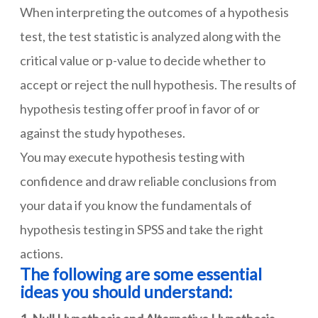
When interpreting the outcomes of a hypothesis
test, the test statistic is analyzed along with the
critical value or p-value to decide whether to
accept or reject the null hypothesis. The results of
hypothesis testing offer proof in favor of or
against the study hypotheses.
You may execute hypothesis testing with
confidence and draw reliable conclusions from
your data if you know the fundamentals of
hypothesis testing in SPSS and take the right
actions.
The following are some essential
ideas you should understand: