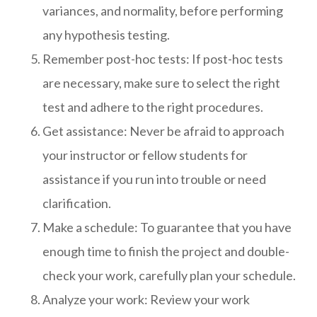
variances, and normality, before performing
any hypothesis testing.
Remember post-hoc tests: If post-hoc tests
are necessary, make sure to select the right
test and adhere to the right procedures.
Get assistance: Never be afraid to approach
your instructor or fellow students for
assistance if you run into trouble or need
clarification.
Make a schedule: To guarantee that you have
enough time to finish the project and double-
check your work, carefully plan your schedule.
Analyze your work: Review your work