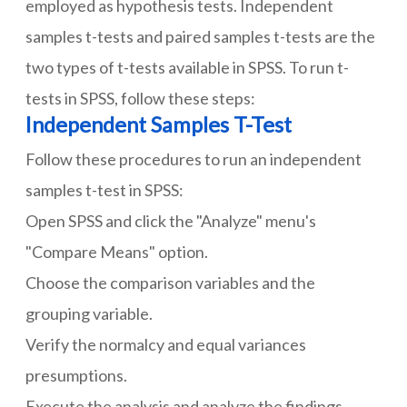
employed as hypothesis tests. Independent
samples t-tests and paired samples t-tests are the
two types of t-tests available in SPSS. To run t-
tests in SPSS, follow these steps:
Independent Samples T-Test
Follow these procedures to run an independent
samples t-test in SPSS:
Open SPSS and click the "Analyze" menu's
"Compare Means" option.
Choose the comparison variables and the
grouping variable.
Verify the normalcy and equal variances
presumptions.
Execute the analysis and analyze the findings,