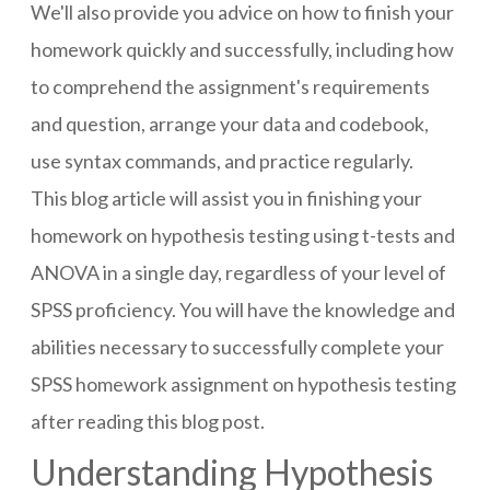
We'll also provide you advice on how to finish your
homework quickly and successfully, including how
to comprehend the assignment's requirements
and question, arrange your data and codebook,
use syntax commands, and practice regularly.
This blog article will assist you in finishing your
homework on hypothesis testing using t-tests and
ANOVA in a single day, regardless of your level of
SPSS proficiency. You will have the knowledge and
abilities necessary to successfully complete your
SPSS homework assignment on hypothesis testing
after reading this blog post.
Understanding Hypothesis