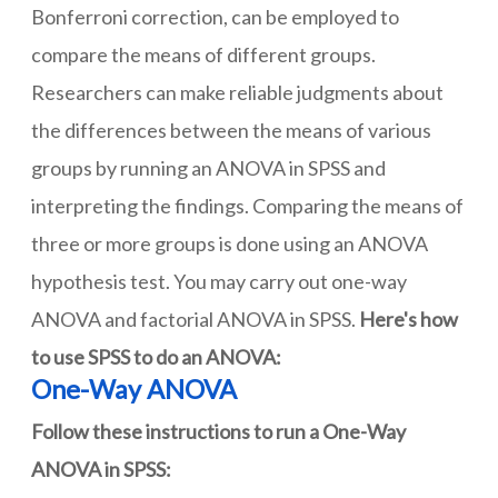
Bonferroni correction, can be employed to
compare the means of different groups.
Researchers can make reliable judgments about
the differences between the means of various
groups by running an ANOVA in SPSS and
interpreting the findings. Comparing the means of
three or more groups is done using an ANOVA
hypothesis test. You may carry out one-way
ANOVA and factorial ANOVA in SPSS.
Here's how
to use SPSS to do an ANOVA:
One-Way ANOVA
Follow these instructions to run a One-Way
ANOVA in SPSS: