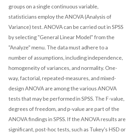
groups on a single continuous variable,
statisticians employ the ANOVA (Analysis of
Variance) test. ANOVA can be carried out in SPSS
by selecting "General Linear Model" from the
"Analyze" menu. The data must adhere to a
number of assumptions, including independence,
homogeneity of variances, and normality. One-
way, factorial, repeated-measures, and mixed-
design ANOVA are among the various ANOVA
tests that may be performed in SPSS. The F-value,
degrees of freedom, and p-value are part of the
ANOVA findings in SPSS. If the ANOVA results are
significant, post-hoc tests, such as Tukey's HSD or