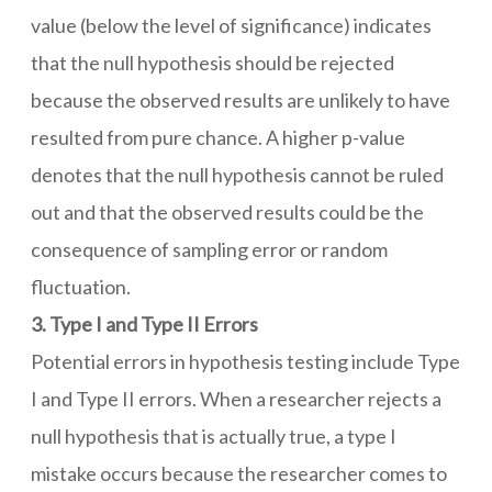
value (below the level of significance) indicates
that the null hypothesis should be rejected
because the observed results are unlikely to have
resulted from pure chance. A higher p-value
denotes that the null hypothesis cannot be ruled
out and that the observed results could be the
consequence of sampling error or random
fluctuation.
3. Type I and Type II Errors
Potential errors in hypothesis testing include Type
I and Type II errors. When a researcher rejects a
null hypothesis that is actually true, a type I
mistake occurs because the researcher comes to