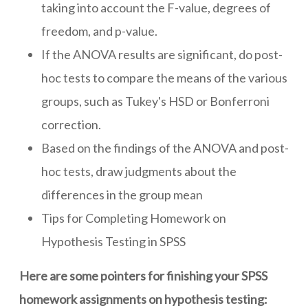
taking into account the F-value, degrees of
freedom, and p-value.
If the ANOVA results are significant, do post-
hoc tests to compare the means of the various
groups, such as Tukey's HSD or Bonferroni
correction.
Based on the findings of the ANOVA and post-
hoc tests, draw judgments about the
differences in the group mean
Tips for Completing Homework on
Hypothesis Testing in SPSS
Here are some pointers for finishing your SPSS
homework assignments on hypothesis testing: