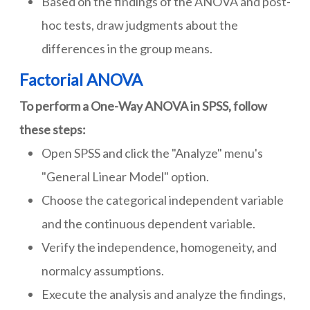
Based on the findings of the ANOVA and post-
hoc tests, draw judgments about the
differences in the group means.
Factorial ANOVA
To perform a One-Way ANOVA in SPSS, follow
these steps:
Open SPSS and click the "Analyze" menu's
"General Linear Model" option.
Choose the categorical independent variable
and the continuous dependent variable.
Verify the independence, homogeneity, and
normalcy assumptions.
Execute the analysis and analyze the findings,