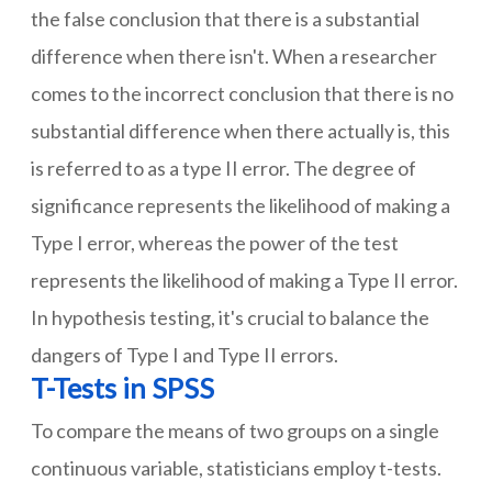
the false conclusion that there is a substantial
difference when there isn't. When a researcher
comes to the incorrect conclusion that there is no
substantial difference when there actually is, this
is referred to as a type II error. The degree of
significance represents the likelihood of making a
Type I error, whereas the power of the test
represents the likelihood of making a Type II error.
In hypothesis testing, it's crucial to balance the
dangers of Type I and Type II errors.
T-Tests in SPSS
To compare the means of two groups on a single
continuous variable, statisticians employ t-tests.