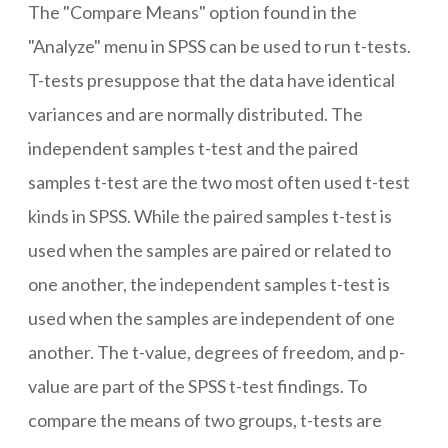
The "Compare Means" option found in the
"Analyze" menu in SPSS can be used to run t-tests.
T-tests presuppose that the data have identical
variances and are normally distributed. The
independent samples t-test and the paired
samples t-test are the two most often used t-test
kinds in SPSS. While the paired samples t-test is
used when the samples are paired or related to
one another, the independent samples t-test is
used when the samples are independent of one
another. The t-value, degrees of freedom, and p-
value are part of the SPSS t-test findings. To
compare the means of two groups, t-tests are