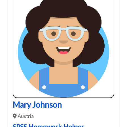
Mary Johnson
Austria
SPSS Homework Helper