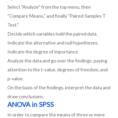
Select "Analyze" from the top menu, then
"Compare Means," and finally "Paired-Samples T
Test."
Decide which variables hold the paired data.
Indicate the alternative and null hypotheses.
Indicate the degree of importance.
Analyze the data and go over the findings, paying
attention to the t-value, degrees of freedom, and
p-value.
On the basis of the findings, interpret the data and
draw conclusions.
ANOVA in SPSS
In order to compare the means of three or more