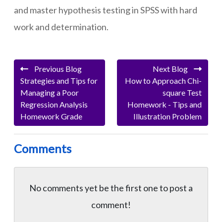
and master hypothesis testing in SPSS with hard
work and determination.
Previous Blog
Next Blog
Strategies and Tips for
How to Approach Chi-
Managing a Poor
square Test
Regression Analysis
Homework - Tips and
Homework Grade
Illustration Problem
Comments
No comments yet be the first one to
post a
comment!