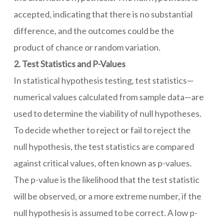
accepted, indicating that there is no substantial
difference, and the outcomes could be the
product of chance or random variation.
2. Test Statistics and P-Values
In statistical hypothesis testing, test statistics—
numerical values calculated from sample data—are
used to determine the viability of null hypotheses.
To decide whether to reject or fail to reject the
null hypothesis, the test statistics are compared
against critical values, often known as p-values.
The p-value is the likelihood that the test statistic
will be observed, or a more extreme number, if the
null hypothesis is assumed to be correct. A low p-