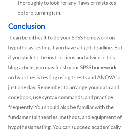
thoroughly to look for any flaws or mistakes
before turning it in.
Conclusion
It can be difficult to do your SPSS homework on
hypothesis testing if you have a tight deadline. But
if you stick to the instructions and advice in this
blog article, you may finish your SPSS homework
on hypothesis testing using t-tests and ANOVA in
just one day. Remember to arrange your data and
codebook, use syntax commands, and practice
frequently. You should also be familiar with the
fundamental theories, methods, and equipment of
hypothesis testing. You can succeed academically