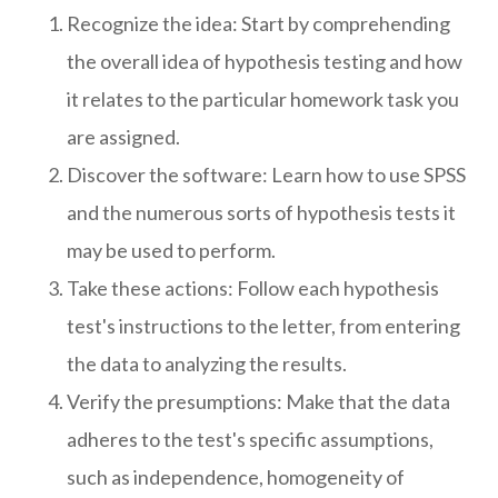
Recognize the idea: Start by comprehending
the overall idea of hypothesis testing and how
it relates to the particular homework task you
are assigned.
Discover the software: Learn how to use SPSS
and the numerous sorts of hypothesis tests it
may be used to perform.
Take these actions: Follow each hypothesis
test's instructions to the letter, from entering
the data to analyzing the results.
Verify the presumptions: Make that the data
adheres to the test's specific assumptions,
such as independence, homogeneity of