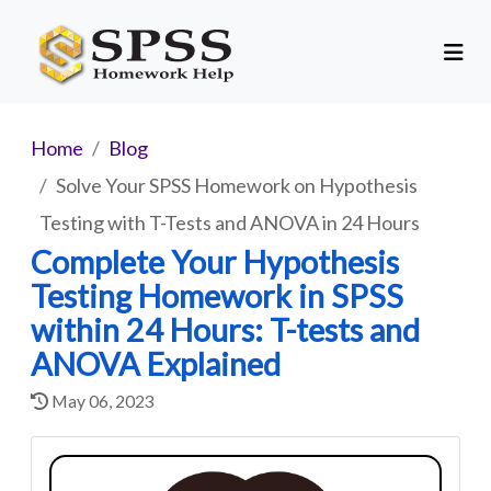
Home
Blog
Solve Your SPSS Homework on Hypothesis
Testing with T-Tests and ANOVA in 24 Hours
Complete Your Hypothesis
Testing Homework in SPSS
within 24 Hours: T-tests and
ANOVA Explained
May 06, 2023