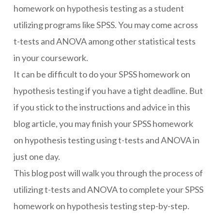
homework on hypothesis testing as a student
utilizing programs like SPSS. You may come across
t-tests and ANOVA among other statistical tests
in your coursework.
It can be difficult to do your
SPSS homework on
hypothesis testing
if you have a tight deadline. But
if you stick to the instructions and advice in this
blog article, you may finish your SPSS homework
on hypothesis testing using t-tests and ANOVA in
just one day.
This blog post will walk you through the process of
utilizing t-tests and ANOVA to complete your SPSS
homework on hypothesis testing step-by-step.