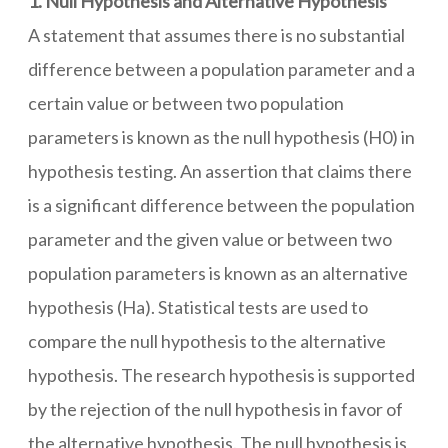
1. Null Hypothesis and Alternative Hypothesis
A statement that assumes there is no substantial
difference between a population parameter and a
certain value or between two population
parameters is known as the null hypothesis (H0) in
hypothesis testing. An assertion that claims there
is a significant difference between the population
parameter and the given value or between two
population parameters is known as an alternative
hypothesis (Ha). Statistical tests are used to
compare the null hypothesis to the alternative
hypothesis. The research hypothesis is supported
by the rejection of the null hypothesis in favor of
the alternative hypothesis. The null hypothesis is