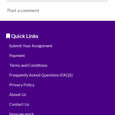
Post a comment
Quick Links
Submit Your Assignment
Payment
Terms and Conditions
Frequently Asked Questions (FAQS)
Privacy Policy
About Us
Contact Us
How we work