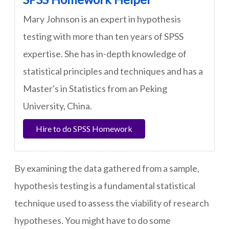
Mary Johnson is an expert in hypothesis
testing with more than ten years of SPSS
expertise. She has in-depth knowledge of
statistical principles and techniques and has a
Master's in Statistics from an Peking
University, China.
Hire to do SPSS Homework
By examining the data gathered from a sample,
hypothesis testing is a fundamental statistical
technique used to assess the viability of research
hypotheses. You might have to do some