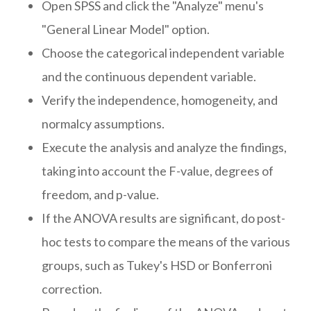
Open SPSS and click the "Analyze" menu's
"General Linear Model" option.
Choose the categorical independent variable
and the continuous dependent variable.
Verify the independence, homogeneity, and
normalcy assumptions.
Execute the analysis and analyze the findings,
taking into account the F-value, degrees of
freedom, and p-value.
If the ANOVA results are significant, do post-
hoc tests to compare the means of the various
groups, such as Tukey's HSD or Bonferroni
correction.