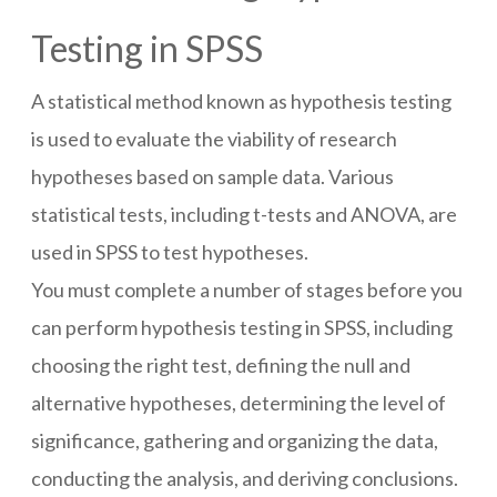
Testing in SPSS
A statistical method known as hypothesis testing
is used to evaluate the viability of research
hypotheses based on sample data. Various
statistical tests, including t-tests and ANOVA, are
used in SPSS to test hypotheses.
You must complete a number of stages before you
can perform hypothesis testing in SPSS, including
choosing the right test, defining the null and
alternative hypotheses, determining the level of
significance, gathering and organizing the data,
conducting the analysis, and deriving conclusions.