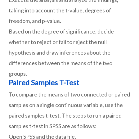
taking into account the t-value, degrees of
freedom, and p-value.
Based on the degree of significance, decide
whether to reject or fail to reject the null
hypothesis and draw inferences about the
differences between the means of the two
groups.
Paired Samples T-Test
To compare the means of two connected or paired
samples on a single continuous variable, use the
paired samples t-test. The steps to run a paired
samples t-test in SPSS are as follows:
Open SPSS and the data file.