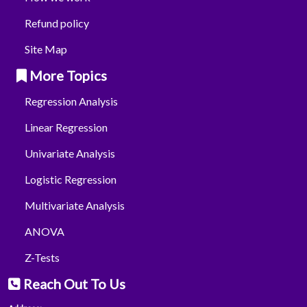
Refund policy
Site Map
More Topics
Regression Analysis
Linear Regression
Univariate Analysis
Logistic Regression
Multivariate Analysis
ANOVA
Z-Tests
Reach Out To Us